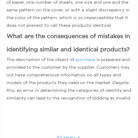
of paper, one number of sheets, one size and one and the
same pattern on the cover, or with a slight discrepancy in
the color of the pattern, which is so imperceptible that it
does not prevent to call these products identical.
What are the consequences of mistakes in
identifying similar and identical products?
The description of the object of
purchase
is prepared and
provided to the customer by the supplier. Customers may
not have comprehensive information on all types and
models of the products they need on the market. Despite
this, an error in determining the categories of identity and
similarity can lead to the recognition of bidding as invalid.
All terms