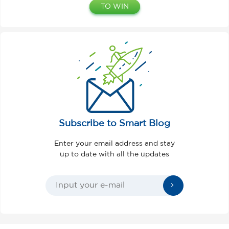
TO WIN
Subscribe to Smart Blog
Enter your email address and stay
up to date with all the updates