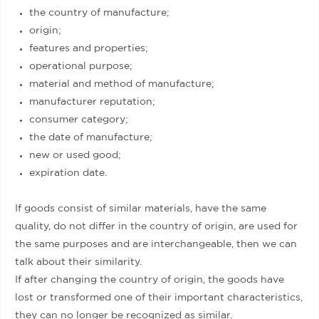
the country of manufacture;
origin;
features and properties;
operational purpose;
material and method of manufacture;
manufacturer reputation;
consumer category;
the date of manufacture;
new or used good;
expiration date.
If goods consist of similar materials, have the same
quality, do not differ in the country of origin, are used for
the same purposes and are interchangeable, then we can
talk about their similarity.
If after changing the country of origin, the goods have
lost or transformed one of their important characteristics,
they can no longer be recognized as similar.