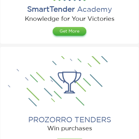
SmartTender
Academy
Knowledge for Your Victories
Get More
PROZORRO TENDERS
Win purchases