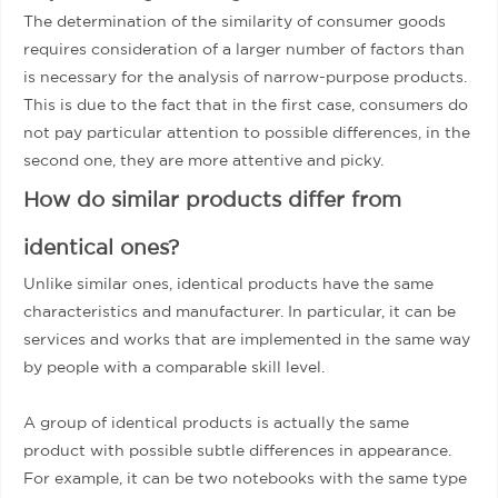
The determination of the similarity of consumer goods
requires consideration of a larger number of factors than
is necessary for the analysis of narrow-purpose products.
This is due to the fact that in the first case, consumers do
not pay particular attention to possible differences, in the
second one, they are more attentive and picky.
How do similar products differ from
identical ones?
Unlike similar ones, identical products have the same
characteristics and manufacturer. In particular, it can be
services and works that are implemented in the same way
by people with a comparable skill level.
A group of identical products is actually the same
product with possible subtle differences in appearance.
For example, it can be two notebooks with the same type