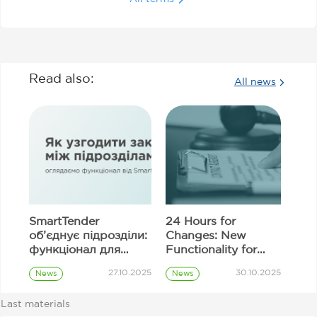
Read also:
All news
SmartTender
24 Hours for
об’єднує підрозділи:
Changes: New
функціонал для
Functionality for
узгодження
Correcting
27.10.2025
30.10.2025
News
News
закупівель
Information in
Prozorro
Prozorro
Tender Proposal
Procurement
Procurement
Last materials
Fields