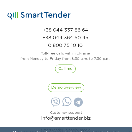
+38 044 337 86 64
+38 044 364 50 45
0 800 75 10 10
Toll-free calls within Ukraine
from Monday to Friday from 8:30 a.m. to 7:30 p.m.
Call me
Demo overview
Customer support
info@smarttender.biz
SmartTender in social media: