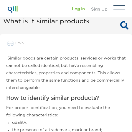
Log In
Sign Up
What is it similar products
1 min
Similar goods are certain products, services or works that
cannot be called identical, but have resembling
characteristics, properties and components. This allows
them to perform the same functions and be commercially
interchangeable.
How to identify similar products?
For proper identification, you need to evaluate the
following characteristics:
quality;
the presence of a trademark, mark or brand;