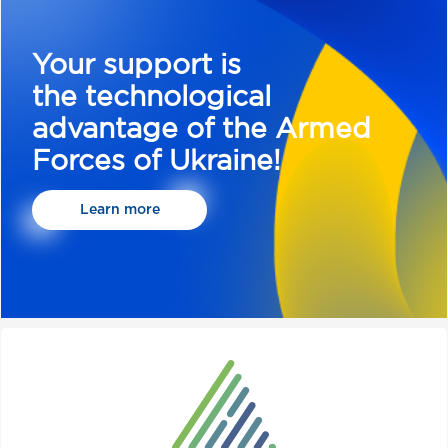
Your support is
the technological
advantage of the Armed
Forces of Ukraine!
Learn more