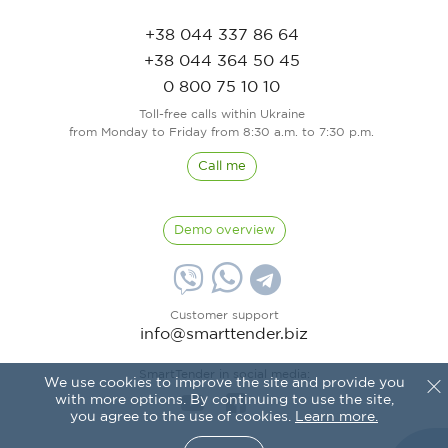
+38 044 337 86 64
+38 044 364 50 45
0 800 75 10 10
Toll-free calls within Ukraine
from Monday to Friday from 8:30 a.m. to 7:30 p.m.
Call me
Demo overview
Customer support
info@smarttender.biz
SmartTender in social media:
We use cookies to improve the site and provide you
with more options. By continuing to use the site,
you agree to the use of cookies.
Learn more.