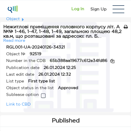
Log In
Sign Up
Object
Нежитлові приміщення головного корпусу літ. А
№№ 1-46, 1-47, 1-48, 1-49, загальною площею 48,2
кв.м, що розташовані за адресою: пл. Б.
Дерев’янка, 1, м. Одеса
Read more
RGL001-UA-20240126-34321
Object №
92519
Number in the CDB
65b388aa19677c612e34fd86
Publication date
26.01.2024 12:25
Last edit date
26.01.2024 12:32
List type
First type list
Object status in the list
Approved
Sublease option
Link to CBD
Published