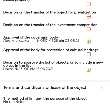
leased property
Decision on the transfer of the object for privatization
Decision on the transfer of the investment competition
Approval of the governing body
Лист-погодження № 0501/1526 від 03.06.21
Approval of the body for protection of cultural heritage
Decision to approve the list of objects, or to include a new
object in the list
Наказ № 13-ОР від 15.06.2021
Terms and conditions of lease of the object
The method of limiting the purpose of the object
No restricions