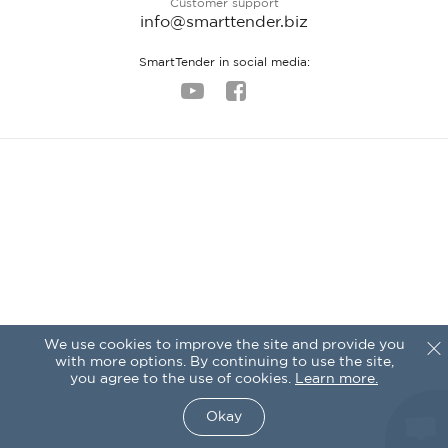
Customer support
info@smarttender.biz
SmartTender in social media:
We use cookies to improve the site and provide you
with more options. By continuing to use the site,
you agree to the use of cookies.
Learn more.
Okay