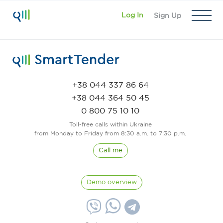
Log In
Sign Up
+38 044 337 86 64
+38 044 364 50 45
0 800 75 10 10
Toll-free calls within Ukraine
from Monday to Friday from 8:30 a.m. to 7:30 p.m.
Call me
Demo overview