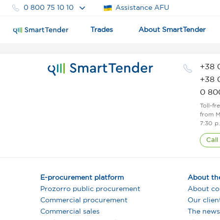
0 800 75 10 10
Assistance AFU
Trades
About SmartTender
+38 
+38 
0 80
Toll-fr
from M
7:30 p
Call
E-procurement platform
About th
Prozorro public procurement
About c
Commercial procurement
Our clien
Commercial sales
The news