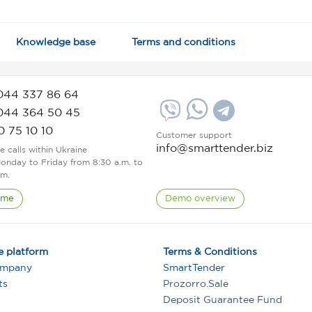
Knowledge base
Terms and conditions
044 337 86 64
044 364 50 45
0 75 10 10
Customer support
info@smarttender.biz
ee calls within Ukraine
onday to Friday from 8:30 a.m. to
.m.
 me
Demo overview
e platform
Terms & Conditions
ompany
SmartTender
ts
Prozorro.Sale
Deposit Guarantee Fund