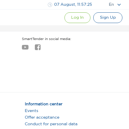
07 August, 11:57:26
En
Log In
Sign Up
SmartTender in social media:
Information center
Events
Offer acceptance
Conduct for personal data