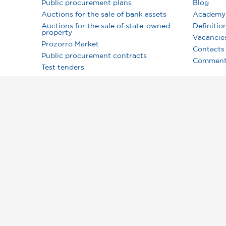
Public procurement plans
Blog
Auctions for the sale of bank assets
Academy
Auctions for the sale of state-owned
Definitio
property
Vacancie
Prozorro Market
Contacts
Public procurement contracts
Comment
Test tenders