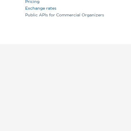
Pricing
Exchange rates
Public APIs for Commercial Organizers