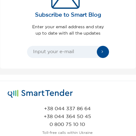
Subscribe to Smart Blog
Enter your email address and stay
up to date with all the updates
+38 044 337 86 64
+38 044 364 50 45
0 800 75 10 10
Toll-free calls within Ukraine