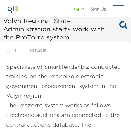
Log In
Sign Up
Volyn Regional State
Administration starts work with
the ProZorro system
1 min
04.11.2015
Specialists of SmartTender.biz conducted
training on the ProZorro electronic
government procurement system in the
Volyn region.
The Prozorro system works as follows.
Electronic auctions are connected to the
central auctions database. The