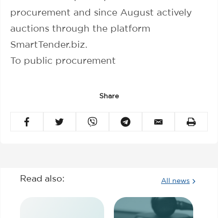
procurement and since August actively
auctions through the platform
SmartTender.biz.
To public procurement
Share
Read also:
All news