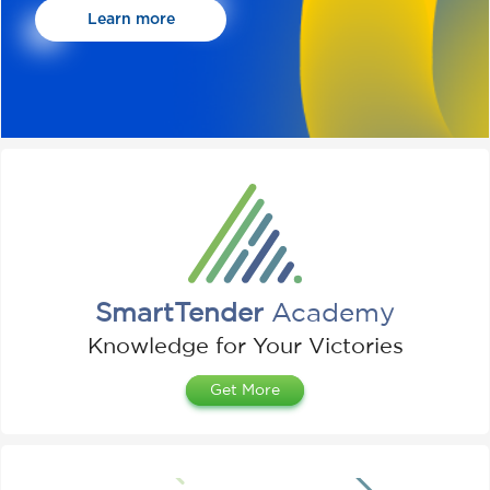
Learn more
SmartTender
Academy
Knowledge for Your Victories
Get More