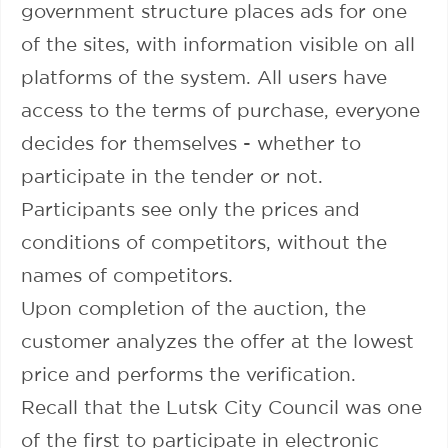
government structure places ads for one
of the sites, with information visible on all
platforms of the system. All users have
access to the terms of purchase, everyone
decides for themselves - whether to
participate in the tender or not.
Participants see only the prices and
conditions of competitors, without the
names of competitors.
Upon completion of the auction, the
customer analyzes the offer at the lowest
price and performs the verification.
Recall that the Lutsk City Council was one
of the first to participate in electronic