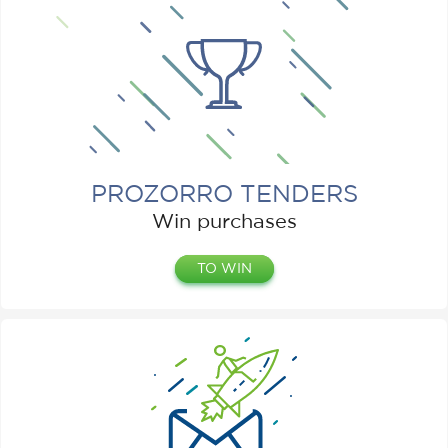
PROZORRO TENDERS
Win purchases
TO WIN