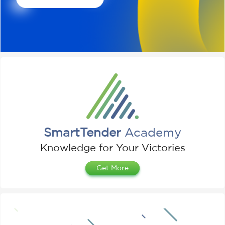
SmartTender
Academy
Knowledge for Your Victories
Get More