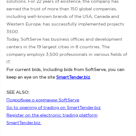
solutions. For 22 years of existence, the company has
earned the trust of more than 150 global companies,
including well-known brands of the USA, Canada and
Western Europe, has successfully implemented projects
3500.
Today, SoftServe has business offices and development
centers in the 19 largest cities in 8 countries. The
company employs 3,500 professionals in various fields of
IT.
For current bids, including bids from SoftServe, you can
keep an eye on the site
SmartTender.biz
.
SEE ALSO:
Подробнее о компании SoftServe
Go to opening of trading on SmartTender.biz
Register on the electronic trading platform
SmartTender.biz.