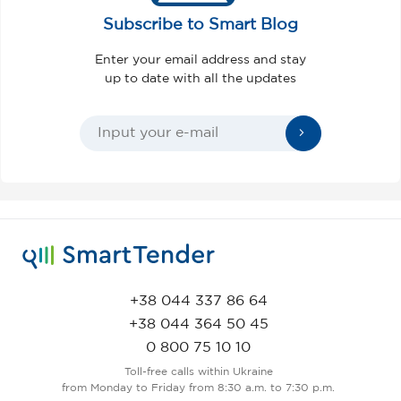
Subscribe to Smart Blog
Enter your email address and stay
up to date with all the updates
+38 044 337 86 64
+38 044 364 50 45
0 800 75 10 10
Toll-free calls within Ukraine
from Monday to Friday from 8:30 a.m. to 7:30 p.m.