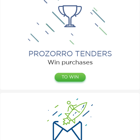
PROZORRO TENDERS
Win purchases
TO WIN