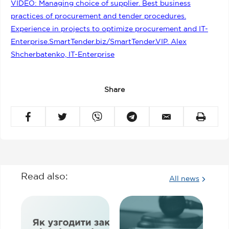
VIDEO: Managing choice of supplier. Best business
practices of procurement and tender procedures.
Experience in projects to optimize procurement and IT-
Enterprise.SmartTender.biz/SmartTender.VIP. Alex
Shcherbatenko, IT-Enterprise
Share
Read also:
All news