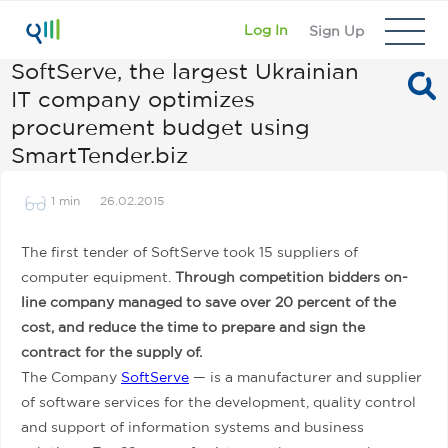
Log In
Sign Up
SoftServe, the largest Ukrainian
IT company optimizes
procurement budget using
SmartTender.biz
1 min
26.02.2015
The first tender of SoftServe took 15 suppliers of
computer equipment.
Through competition bidders on-
line company managed to save over 20 percent of the
cost, and reduce the time to prepare and sign the
contract for the supply of.
The Company
SoftServe
— is a manufacturer and supplier
of software services for the development, quality control
and support of information systems and business