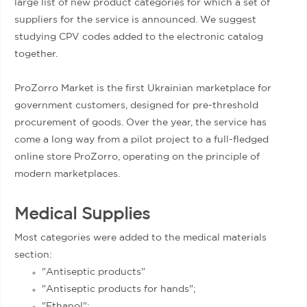
large list of new product categories for which a set of
suppliers for the service is announced. We suggest
studying CPV codes added to the electronic catalog
together.
ProZorro Market is the first Ukrainian marketplace for
government customers, designed for pre-threshold
procurement of goods. Over the year, the service has
come a long way from a pilot project to a full-fledged
online store ProZorro, operating on the principle of
modern marketplaces.
Medical Supplies
Most categories were added to the medical materials
section:
"Antiseptic products"
"Antiseptic products for hands";
"Ethanol";