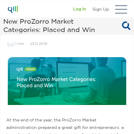
Log In
Sign Up
New ProZorro Market
Categories: Placed and Win
1 min
23.12.2019
At the end of the year, the ProZorro Market
administration prepared a great gift for entrepreneurs: a