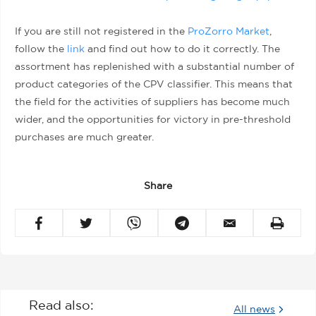
If you are still not registered in the
ProZorro Market
,
follow the
link
and find out how to do it correctly. The
assortment has replenished with a substantial number of
product categories of the CPV classifier. This means that
the field for the activities of suppliers has become much
wider, and the opportunities for victory in pre-threshold
purchases are much greater.
Share
Read also:
All news