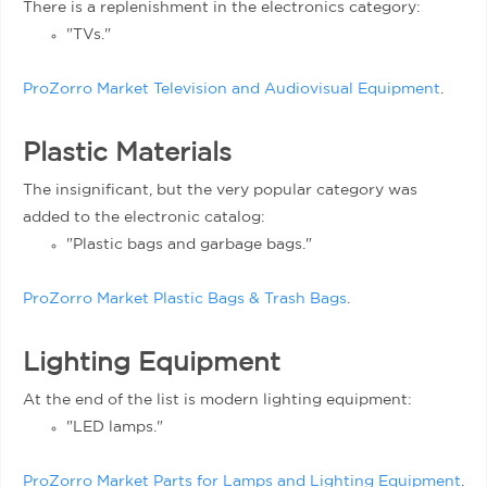
There is a replenishment in the electronics category:
"TVs."
ProZorro Market Television and Audiovisual Equipment
.
Plastic Materials
The insignificant, but the very popular category was
added to the electronic catalog:
"Plastic bags and garbage bags."
ProZorro Market Plastic Bags & Trash Bags
.
Lighting Equipment
At the end of the list is modern lighting equipment:
"LED lamps."
ProZorro Market Parts for Lamps and Lighting Equipment
.