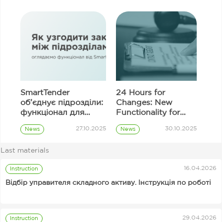
SmartTender
24 Hours for
об’єднує підрозділи:
Changes: New
функціонал для
Functionality for
узгодження
Correcting
27.10.2025
30.10.2025
News
News
закупівель
Information in
Prozorro
Prozorro
Tender Proposal
Procurement
Procurement
Last materials
Fields
Customer
16.04.2026
Instruction
Відбір управителя складного активу. Інструкція по роботі
29.04.2026
Instruction