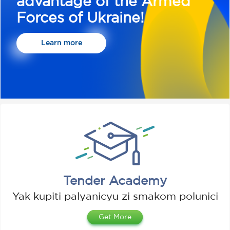
advantage of the Armed
Forces of Ukraine!
Learn more
Tender Academy
Yak kupiti palyanicyu zі smakom polunicі
Get More