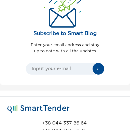
Subscribe to Smart Blog
Enter your email address and stay
up to date with all the updates
+38 044 337 86 64