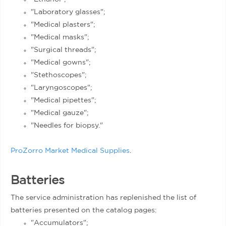
"Laboratory glasses";
"Medical plasters";
"Medical masks";
"Surgical threads";
"Medical gowns";
"Stethoscopes";
"Laryngoscopes";
"Medical pipettes";
"Medical gauze";
"Needles for biopsy."
ProZorro Market Medical Supplies
.
Batteries
The service administration has replenished the list of
batteries presented on the catalog pages:
"Accumulators";