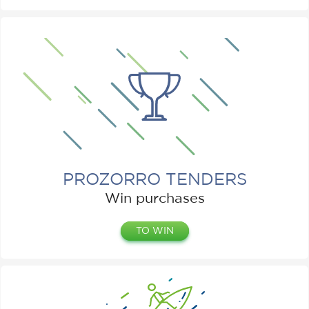
PROZORRO TENDERS
Win purchases
TO WIN