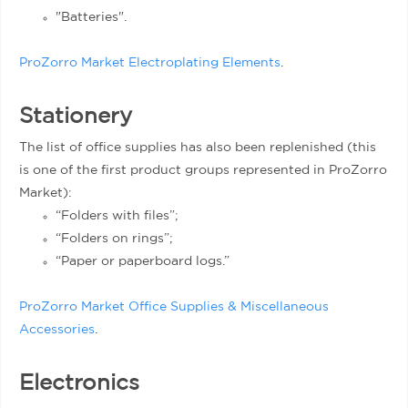
"Batteries".
ProZorro Market Electroplating Elements
.
Stationery
The list of office supplies has also been replenished (this
is one of the first product groups represented in ProZorro
Market):
“Folders with files”;
“Folders on rings”;
“Paper or paperboard logs.”
ProZorro Market Office Supplies & Miscellaneous
Accessories
.
Electronics