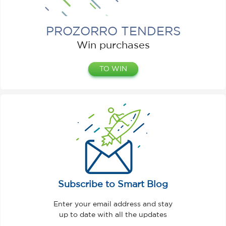
PROZORRO TENDERS
Win purchases
TO WIN
Subscribe to Smart Blog
Enter your email address and stay
up to date with all the updates