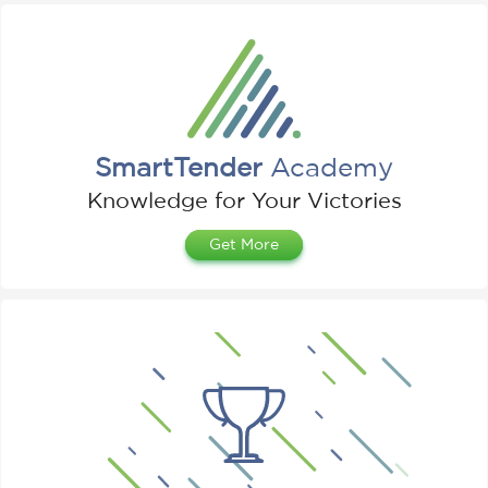
SmartTender
Academy
Knowledge for Your Victories
Get More