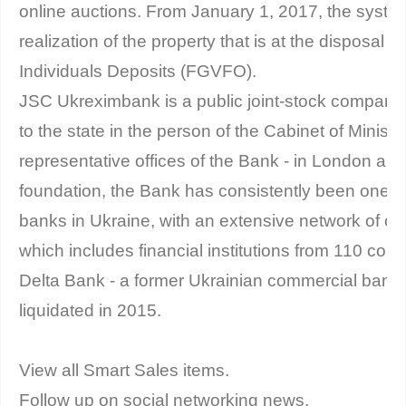
online auctions. From January 1, 2017, the system 
realization of the property that is at the disposal 
Individuals Deposits (FGVFO).
JSC Ukreximbank is a public joint-stock company
to the state in the person of the Cabinet of Ministe
representative offices of the Bank - in London and
foundation, the Bank has consistently been one of
banks in Ukraine, with an extensive network of c
which includes financial institutions from 110 count
Delta Bank - a former Ukrainian commercial bank
liquidated in 2015.
View all Smart Sales items.
Follow up on social networking news.