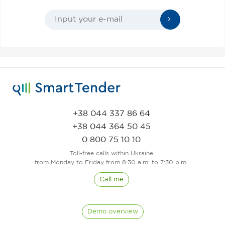
+38 044 337 86 64
+38 044 364 50 45
0 800 75 10 10
Toll-free calls within Ukraine
from Monday to Friday from 8:30 a.m. to 7:30 p.m.
Call me
Demo overview