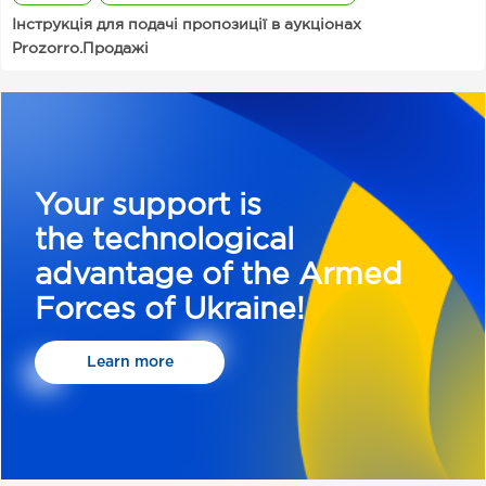
Інструкція для подачі пропозиції в аукціонах
Prozorro.Продажі
Your support is
the technological
advantage of the Armed
Forces of Ukraine!
Learn more