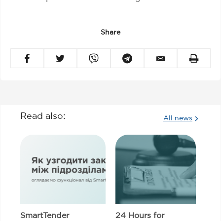
Share
Read also:
All news
SmartTender
24 Hours for