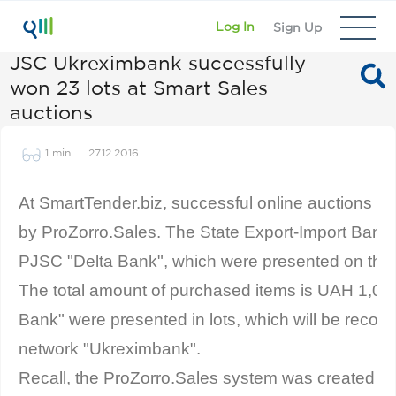
Log In
Sign Up
JSC Ukreximbank successfully
won 23 lots at Smart Sales
auctions
1 min
27.12.2016
At SmartTender.biz, successful online auctions of
by ProZorro.Sales. The State Export-Import Bank 
PJSC "Delta Bank", which were presented on the s
The total amount of purchased items is UAH 1,04
Bank" were presented in lots, which will be reconfi
network "Ukreximbank".
Recall, the ProZorro.Sales system was created fo