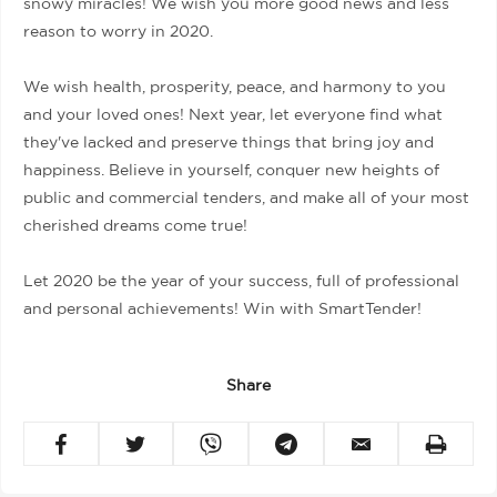
snowy miracles! We wish you more good news and less
reason to worry in 2020.
We wish health, prosperity, peace, and harmony to you
and your loved ones! Next year, let everyone find what
they've lacked and preserve things that bring joy and
happiness. Believe in yourself, conquer new heights of
public and commercial tenders, and make all of your most
cherished dreams come true!
Let 2020 be the year of your success, full of professional
and personal achievements! Win with SmartTender!
Share