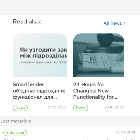
Read also:
All news
SmartTender
24 Hours for
об’єднує підрозділи:
Changes: New
функціонал для
Functionality for
узгодження
Correcting
27.10.2025
30.10.2025
News
News
закупівель
Information in
Prozorro
Prozorro
Tender Proposal
Procurement
Procurement
Last materials
Fields
Customer
16.04.2026
Instruction