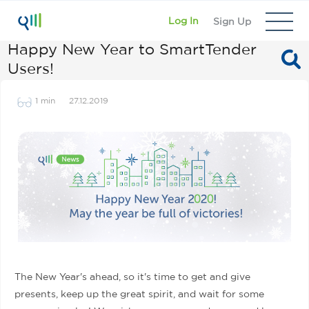
Log In
Sign Up
Happy New Year to SmartTender
Users!
1 min
27.12.2019
The New Year's ahead, so it's time to get and give
presents, keep up the great spirit, and wait for some