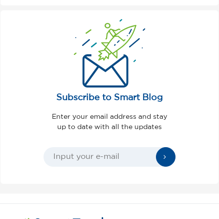
Subscribe to Smart Blog
Enter your email address and stay
up to date with all the updates