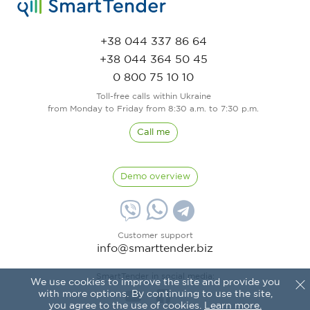
+38 044 337 86 64
+38 044 364 50 45
0 800 75 10 10
Toll-free calls within Ukraine
from Monday to Friday from 8:30 a.m. to 7:30 p.m.
Call me
Demo overview
Customer support
info@smarttender.biz
SmartTender in social media:
We use cookies to improve the site and provide you
with more options. By continuing to use the site,
you agree to the use of cookies.
Learn more.