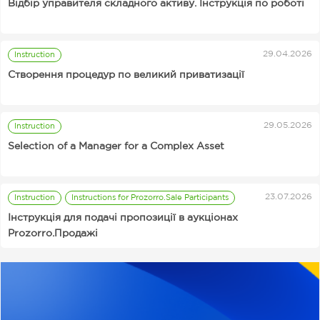
Відбір управителя складного активу. Інструкція по роботі
29.04.2026
Instruction
Від 89 грн за аналіз
Чому та скільки
Instructions for Prozorro.Sale Auctions Organizers
Створення процедур по великий приватизації
тендерної
інвестують в AI —
документації:
подкаст SmartTalks з
SmartCheck AI
Вікторією Тігіпко
03.11.2025
06.11.2025
News
News
святкує свій
29.05.2026
Instruction
Supplier
Prozorro
перший День
Selection of a Manager for a Complex Asset
Procurement
народження
Useful
Services
Supplier
Rates
23.07.2026
Instruction
Instructions for Prozorro.Sale Participants
Інструкція для подачі пропозиції в аукціонах
Prozorro.Продажі