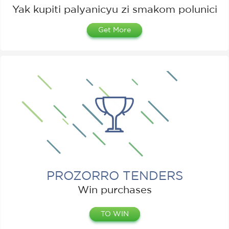
Yak kupiti palyanicyu zі smakom polunicі
Get More
PROZORRO TENDERS
Win purchases
TO WIN