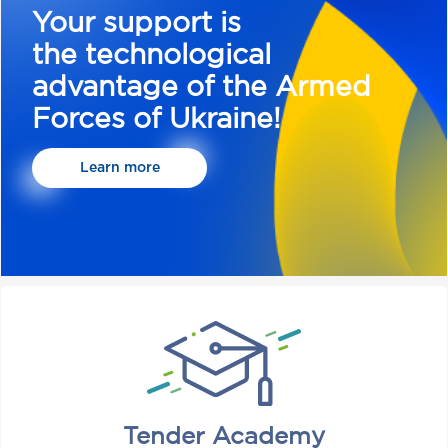
Your support is
the technological
advantage of the Armed
Forces of Ukraine!
Learn more
Tender Academy