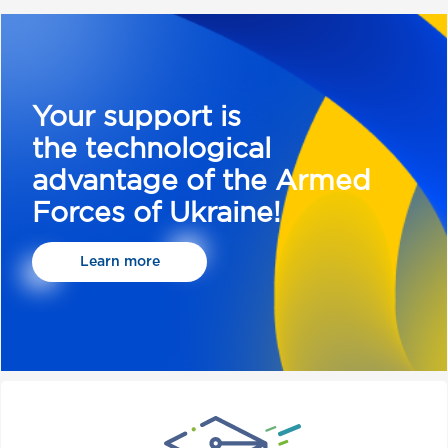
Your support is
the technological
advantage of the Armed
Forces of Ukraine!
Learn more