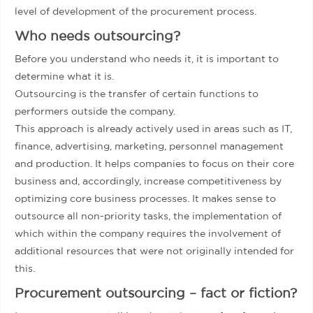
level of development of the procurement process.
Who needs outsourcing?
Before you understand who needs it, it is important to
determine what it is.
Outsourcing is the transfer of certain functions to
performers outside the company.
This approach is already actively used in areas such as IT,
finance, advertising, marketing, personnel management
and production. It helps companies to focus on their core
business and, accordingly, increase competitiveness by
optimizing core business processes. It makes sense to
outsource all non-priority tasks, the implementation of
which within the company requires the involvement of
additional resources that were not originally intended for
this.
Procurement outsourcing – fact or fiction?