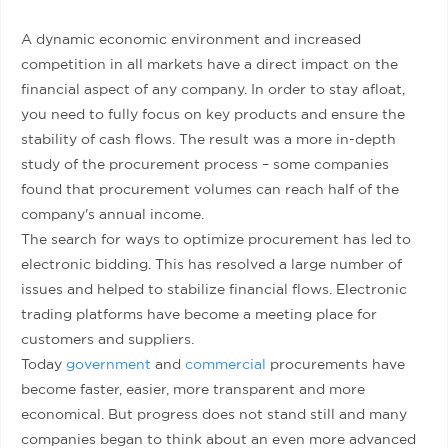
A dynamic economic environment and increased
competition in all markets have a direct impact on the
financial aspect of any company. In order to stay afloat,
you need to fully focus on key products and ensure the
stability of cash flows. The result was a more in-depth
study of the procurement process – some companies
found that procurement volumes can reach half of the
company's annual income.
The search for ways to optimize procurement has led to
electronic bidding. This has resolved a large number of
issues and helped to stabilize financial flows. Electronic
trading platforms have become a meeting place for
customers and suppliers.
Today
government
and
commercial
procurements have
become faster, easier, more transparent and more
economical. But progress does not stand still and many
companies began to think about an even more advanced