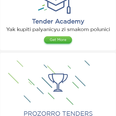
Tender Academy
Yak kupiti palyanicyu zі smakom polunicі
Get More
PROZORRO TENDERS