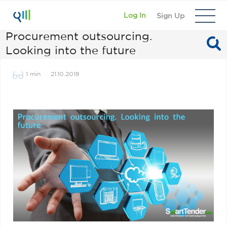
Log In
Sign Up
Procurement outsourcing.
Looking into the future
1 min
21.10.2018