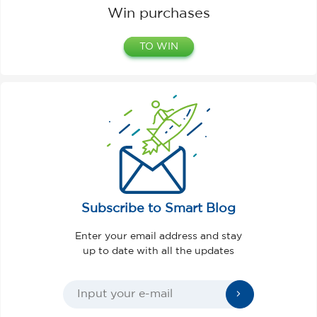
Win purchases
TO WIN
Subscribe to Smart Blog
Enter your email address and stay
up to date with all the updates