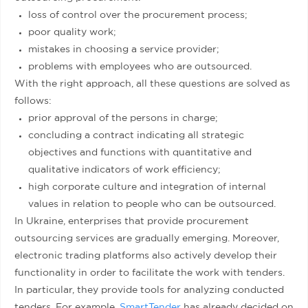
loss of control over the procurement process;
poor quality work;
mistakes in choosing a service provider;
problems with employees who are outsourced.
With the right approach, all these questions are solved as
follows:
prior approval of the persons in charge;
concluding a contract indicating all strategic
objectives and functions with quantitative and
qualitative indicators of work efficiency;
high corporate culture and integration of internal
values in relation to people who can be outsourced.
In Ukraine, enterprises that provide procurement
outsourcing services are gradually emerging. Moreover,
electronic trading platforms also actively develop their
functionality in order to facilitate the work with tenders.
In particular, they provide tools for analyzing conducted
tenders. For example,
SmartTender
has already decided on