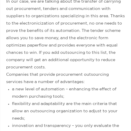
In our case, we are talking about the transfer of carrying
out procurement, tenders and communication with
suppliers to organizations specializing in this area. Thanks
to the electronicization of procurement, no one needs to
prove the benefits of its automation. The tender scheme
allows you to save money, and the electronic form
optimizes paperflow and provides everyone with equal
chances to win. If you add outsourcing to this list, the
company will get an additional opportunity to reduce
procurement costs.
Companies that provide procurement outsourcing
services have a number of advantages:
a new level of automation – enhancing the effect of
modern purchasing tools;
flexibility and adaptability are the main criteria that
allow an outsourcing organization to adjust to your
needs;
innovation and transparency – you only evaluate the