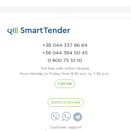
+38 044 337 86 64
+38 044 364 50 45
0 800 75 10 10
Toll-free calls within Ukraine
from Monday to Friday from 8:30 a.m. to 7:30 p.m.
Call me
Demo overview
Customer support