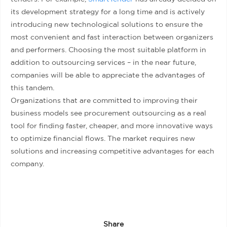
its development strategy for a long time and is actively
introducing new technological solutions to ensure the
most convenient and fast interaction between organizers
and performers. Choosing the most suitable platform in
addition to outsourcing services – in the near future,
companies will be able to appreciate the advantages of
this tandem.
Organizations that are committed to improving their
business models see procurement outsourcing as a real
tool for finding faster, cheaper, and more innovative ways
to optimize financial flows. The market requires new
solutions and increasing competitive advantages for each
company.
Share