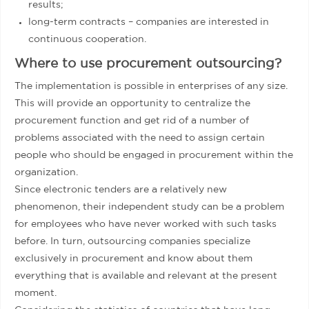
results;
long-term contracts – companies are interested in
continuous cooperation.
Where to use procurement outsourcing?
The implementation is possible in enterprises of any size.
This will provide an opportunity to centralize the
procurement function and get rid of a number of
problems associated with the need to assign certain
people who should be engaged in procurement within the
organization.
Since electronic tenders are a relatively new
phenomenon, their independent study can be a problem
for employees who have never worked with such tasks
before. In turn, outsourcing companies specialize
exclusively in procurement and know about them
everything that is available and relevant at the present
moment.