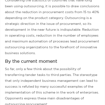
Considering the statistics of countries that have long
been using outsourcing, it is possible to draw conclusions
about the reduction in procurement costs from 15 to 40%
depending on the product category. Outsourcing is a
strategic direction in the issue of procurement, so its
development in the near future is indisputable. Reduction
in operating costs, reduction in the number of employees
and maximum automation of processes lead procurement
outsourcing organizations to the forefront of innovative
business solutions.
By the current moment
So far, only a few think about the possibility of
transferring tender tasks to third parties. The stereotype
that only independent business management can lead to
success is refuted by many successful examples of the
implementation of this scheme in the work of enterprises.
Opponents express these main disadvantages of
outsourcing procurement: