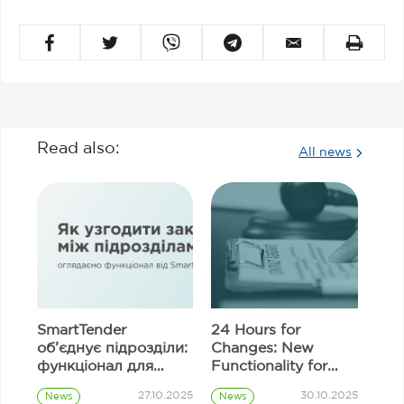
Read also:
All news
SmartTender
24 Hours for
об’єднує підрозділи:
Changes: New
функціонал для
Functionality for
узгодження
Correcting
27.10.2025
30.10.2025
News
News
закупівель
Information in